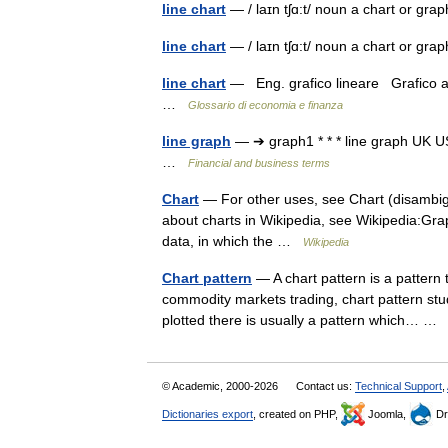
line chart
— / laɪn tʃɑ:t/ noun a chart or gra
line chart
— / laɪn tʃɑ:t/ noun a chart or gra
line chart
— Eng. grafico lineare Grafico a 
…
Glossario di economia e finanza
line graph
— ➔ graph1 * * * line graph UK
…
Financial and business terms
Chart
— For other uses, see Chart (disambig
about charts in Wikipedia, see Wikipedia:Graph
data, in which the …
Wikipedia
Chart pattern
— A chart pattern is a pattern 
commodity markets trading, chart pattern stud
plotted there is usually a pattern which… 
© Academic, 2000-2026
Contact us:
Technical Support
,
Dictionaries export
, created on PHP,
Joomla,
Dr