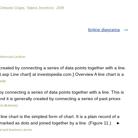
Gintautas
Grigas
,
Tatjana
Jevsikova
.
2008
.
linijinė diagrama
niversal-Lexikon
reated by connecting a series of data points together with a line.
.asp Line chart] at investopedia.com.] Overview A line chart is a
edia
by connecting a series of data points together with a line. This is
nd it is generally created by connecting a series of past prices
t dictionary
e chart is the simplest form of chart. It is a plain record of a
 marked as dots and joined together by a line. (Figure 11.) ►
al and business terms