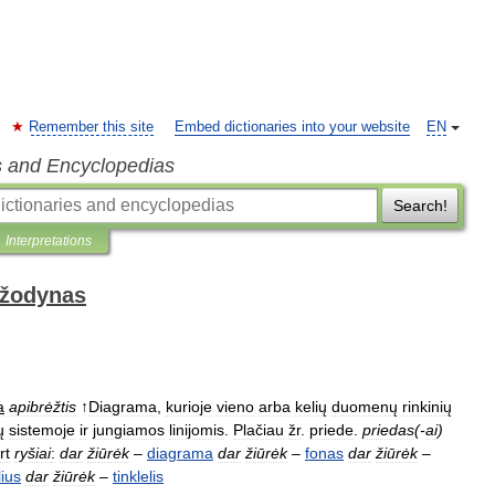
Remember this site
Embed dictionaries into your website
EN
s and Encyclopedias
Search!
Interpretations
 žodynas
a
apibrėžtis
↑
Diagrama
,
kurioje
vieno
arba
kelių
duomenų
rinkinių
ų
sistemoje
ir
jungiamos
linijomis
.
Plačiau
žr
.
priede
.
priedas
(-
ai
)
rt
ryšiai
:
dar
žiūrėk
–
diagrama
dar
žiūrėk
–
fonas
dar
žiūrėk
–
lius
dar
žiūrėk
–
tinklelis