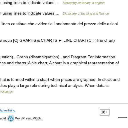
ph using lines to indicate values …
Marketing dictionary in english
ph using lines to indicate values …
Dictionary of banking and finance
linea continua che evidenzia l andamento del prezzo delle azioni
 US noun [C] GRAPHS & CHARTS ► LINE CHART(Cf. ↑line chart)
uation) , Graph (disambiguation) , and Diagram For information
s and charts. A pie chart. A chart is a graphical representation of
that is formed within a chart when prices are graphed. In stock and
ies play a large role during technical analysis. When data is
…
Wikipedia
Advertising
18+
upal,
WordPress, MODx.