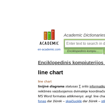
Academic Dictionarie
en-academic.com
Enciklopedinis kompiuterijos žodynas
Enciklopedinis kompiuterijos
line chart
line
chart
linijinė
diagrama
statusas
T
sritis
informatik
reikšmės
vaizduojamos
dvimatėje
koordinači
MS
Word
formatas
atitikmenys
:
angl
.
line
cha
fonas
dar
žiūrėk
–
skaičiuoklė
dar
žiūrėk
–
sti