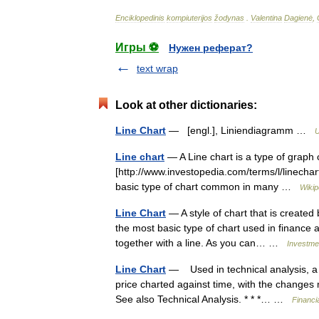
Enciklopedinis
kompiuterijos
žodynas
.
Valentina
Dagienė
,
Игры ⚽
Нужен реферат?
text wrap
Look at other dictionaries:
Line Chart
— [engl.], Liniendiagramm …
U
Line chart
— A Line chart is a type of graph c
[http://www.investopedia.com/terms/l/linechart
basic type of chart common in many …
Wikip
Line Chart
— A style of chart that is created 
the most basic type of chart used in finance a
together with a line. As you can… …
Investmen
Line Chart
— Used in technical analysis, a lin
price charted against time, with the changes
See also Technical Analysis. * * *… …
Financi